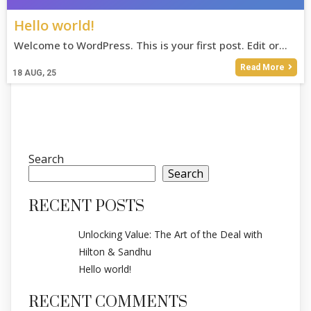
Hello world!
Welcome to WordPress. This is your first post. Edit or…
Read More
18
AUG, 25
Search
Search
RECENT POSTS
Unlocking Value: The Art of the Deal with
Hilton & Sandhu
Hello world!
RECENT COMMENTS