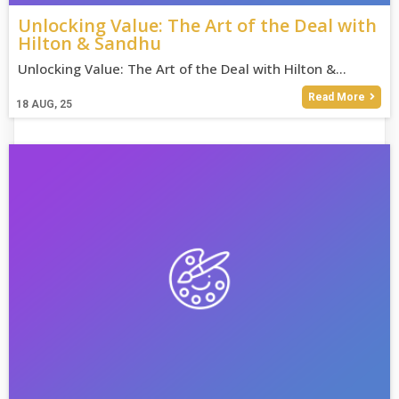
Unlocking Value: The Art of the Deal with
Hilton & Sandhu
Unlocking Value: The Art of the Deal with Hilton &…
Read More
18
AUG, 25