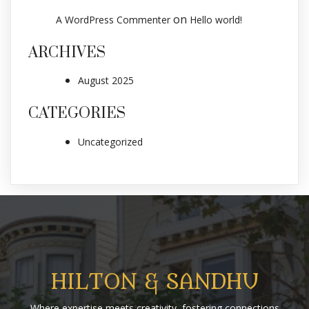
on
A WordPress Commenter
Hello world!
ARCHIVES
August 2025
CATEGORIES
Uncategorized
HILTON & SANDHU
Where expertise meets creativity, fostering connections