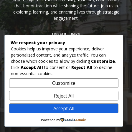
that honor tradition while shaping the future. Join us in
exploring, learning, and enriching lives through strategic
engagement.
USEFUL LINKS
We respect your privacy
Home
Blog
About us
Contact us
Events
Cookies help us improve your experience, deliver
personalized content, and analyze traffic. You can
choose which cookies to allow by clicking
Customize
.
MON - FRI: 09AM - 07PM
Click
Accept All
to consent or
Reject All
to decline
SAT: 09AM - 05PM
non-essential cookies.
SUN: 08AM - 06PM
Customize
MON: OUR OFFICE IS CLOSED FOR BUSINESS<\/H3>
Reject All
Accept All
© 2026 Hilton & Sandhu
Powered by