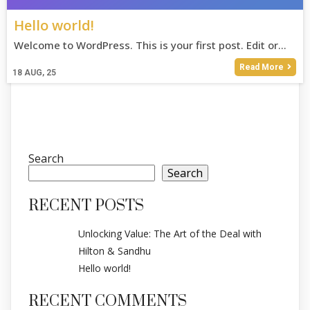
Hello world!
Welcome to WordPress. This is your first post. Edit or…
Read More
18
AUG, 25
Search
Search
RECENT POSTS
Unlocking Value: The Art of the Deal with
Hilton & Sandhu
Hello world!
RECENT COMMENTS