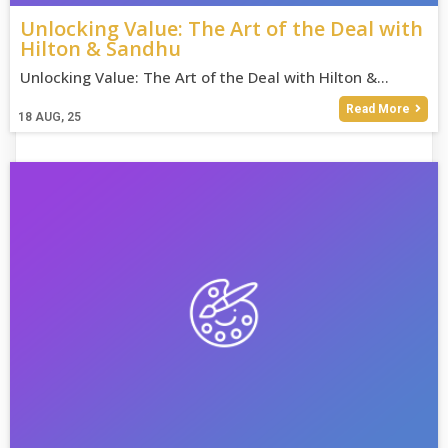
Unlocking Value: The Art of the Deal with
Hilton & Sandhu
Unlocking Value: The Art of the Deal with Hilton &…
Read More
18
AUG, 25