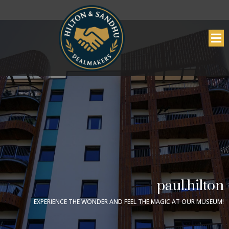
paul.hilton
EXPERIENCE THE WONDER AND FEEL THE MAGIC AT OUR MUSEUM!