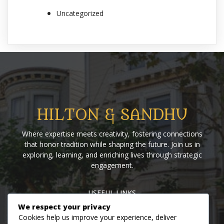
Uncategorized
HILTON & SANDHU
Where expertise meets creativity, fostering connections
that honor tradition while shaping the future. Join us in
exploring, learning, and enriching lives through strategic
engagement.
USEFUL LINKS
We respect your privacy
Home
Blog
About us
Contact us
Events
Cookies help us improve your experience, deliver