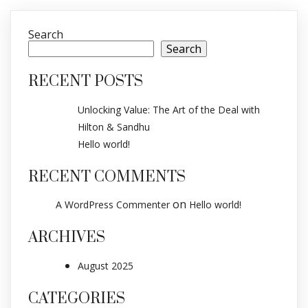
Search
Search
RECENT POSTS
Unlocking Value: The Art of the Deal with
Hilton & Sandhu
Hello world!
RECENT COMMENTS
on
A WordPress Commenter
Hello world!
ARCHIVES
August 2025
CATEGORIES