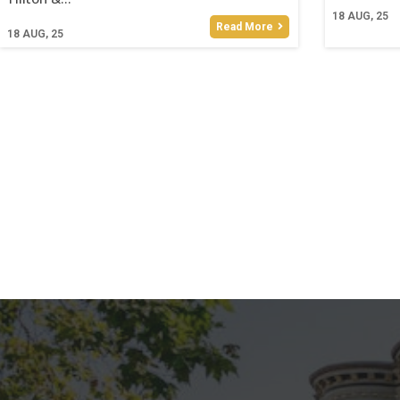
18
AUG, 25
Read More
18
AUG, 25