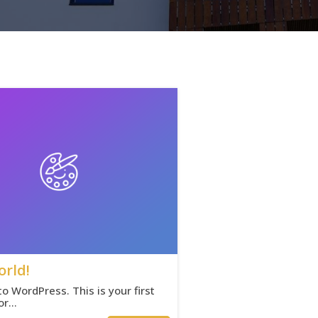
orld!
 WordPress. This is your first
 or…