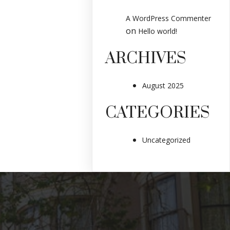
A WordPress Commenter
on
Hello world!
ARCHIVES
August 2025
CATEGORIES
Uncategorized