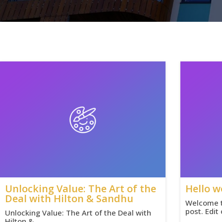
Unlocking Value: The Art of the
Hello w
Deal with Hilton & Sandhu
Welcome to
post. Edit
Unlocking Value: The Art of the Deal with
Hilton &…