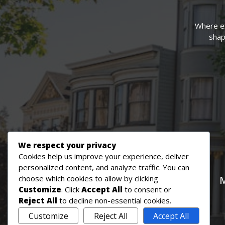
Where ex
shapi
We respect your privacy
Cookies help us improve your experience, deliver
personalized content, and analyze traffic. You can
choose which cookies to allow by clicking
M
Customize
. Click
Accept All
to consent or
Reject All
to decline non-essential cookies.
Customize
Reject All
Accept All