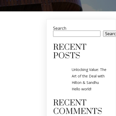
Search
Sear
RECENT
POSTS
Unlocking Value: The
Art of the Deal with
Hilton & Sandhu
Hello world!
RECENT
COMMENTS