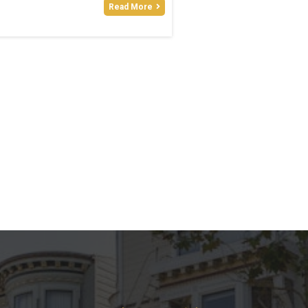
Read More