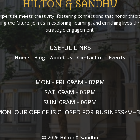
HILTON & SANDHU
pertise meets creativity, fostering connections that honor tradit
ng the future. Join us in exploring, learning, and enriching lives t
strategic engagement.
USEFUL LINKS
Home
Blog
About us
Contact us
Events
MON - FRI: 09AM - 07PM
SAT: 09AM - 05PM
SUN: 08AM - 06PM
ON: OUR OFFICE IS CLOSED FOR BUSINESS<\/H
© 2026 Hilton & Sandhu