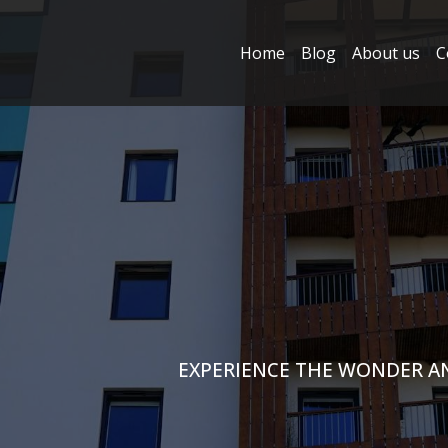
Home
Blog
About us
C
EXPERIENCE THE WONDER A