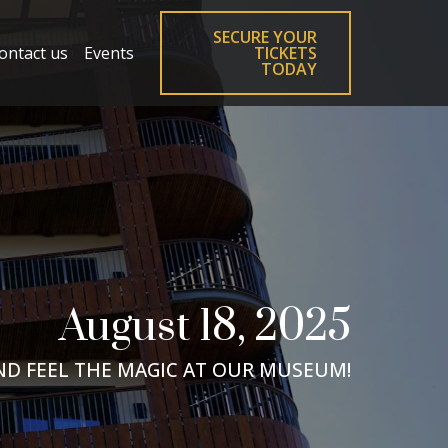
SECURE YOUR
ontact us
Events
TICKETS
TODAY
August 18, 2025
ND FEEL THE MAGIC AT OUR MUSEUM!