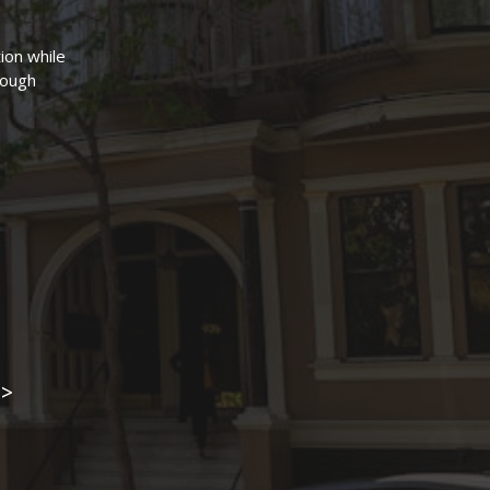
ion while
hrough
3>