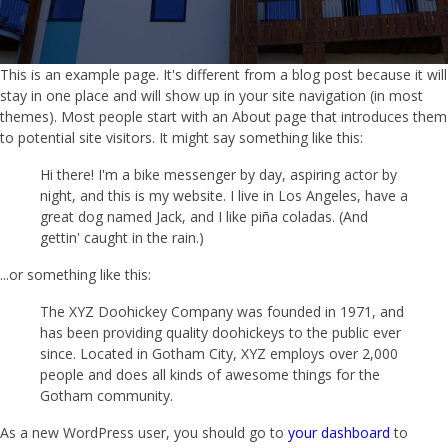
This is an example page. It's different from a blog post because it will
stay in one place and will show up in your site navigation (in most
themes). Most people start with an About page that introduces them
to potential site visitors. It might say something like this:
Hi there! I'm a bike messenger by day, aspiring actor by
night, and this is my website. I live in Los Angeles, have a
great dog named Jack, and I like piña coladas. (And
gettin' caught in the rain.)
...or something like this:
The XYZ Doohickey Company was founded in 1971, and
has been providing quality doohickeys to the public ever
since. Located in Gotham City, XYZ employs over 2,000
people and does all kinds of awesome things for the
Gotham community.
As a new WordPress user, you should go to
your dashboard
to