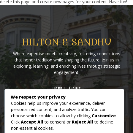
delete this page and create new pages for your content. Have fun!
HILTON & SANDHU
Where expertise meets creativity, fostering connections
that honor tradition while shaping the future. Join us in
exploring, learning, and enriching lives through strategic
engagement.
USEFUL LINKS
We respect your privacy
Home
Blog
About us
Contact us
Events
Cookies help us improve your experience, deliver
personalized content, and analyze traffic. You can
choose which cookies to allow by clicking
Customize
.
MON - FRI: 09AM - 07PM
Click
Accept All
to consent or
Reject All
to decline
SAT: 09AM - 05PM
non-essential cookies.