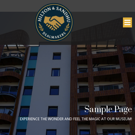
Sample Page
EXPERIENCE THE WONDER AND FEEL THE MAGIC AT OUR MUSEUM!